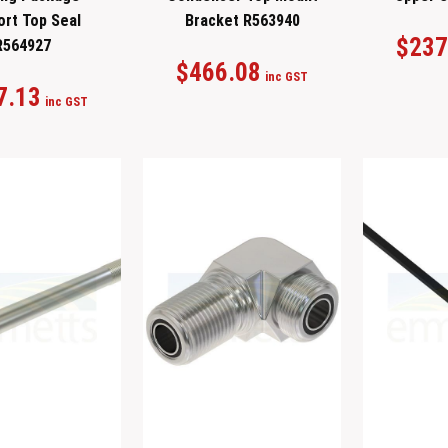
ort Top Seal
Bracket R563940
$
237
R564927
$
466.08
inc GST
7.13
inc GST