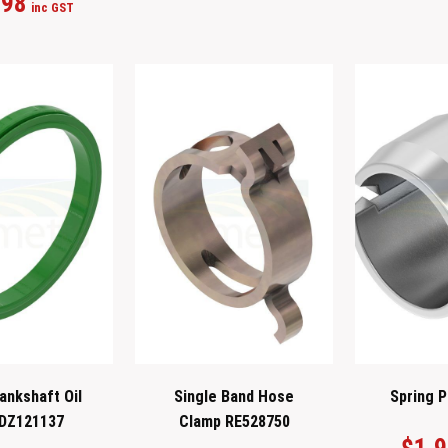
.98
inc GST
ankshaft Oil
Single Band Hose
Spring P
 DZ121137
Clamp RE528750