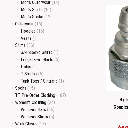
Men's Outerwear
(14)
Men's Shirts
(16)
Men's Socks
(12)
Outerwear
(16)
Hoodies
(15)
Vests
(1)
Shirts
(36)
3/4 Sleeve Shirts
(1)
Longsleeve Shirts
(5)
Polos
(1)
T-Shirts
(26)
Tank Tops / Singlets
(1)
Socks
(15)
TT Pre-Order Clothing
(107)
Hydr
Women's Clothing
(24)
Couple
Women's Hats
(16)
Women's Shirts
(5)
Work Gloves
(13)