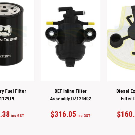
y Fuel Filter
DEF Inline Filter
Diesel Ex
112919
Assembly DZ124402
Filter
.38
$
316.05
$
160
inc GST
inc GST