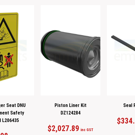
er Seat DNU
Piston Liner Kit
Seal 
ment Safety
DZ124284
$
334
l L206435
$
2,027.89
inc GST