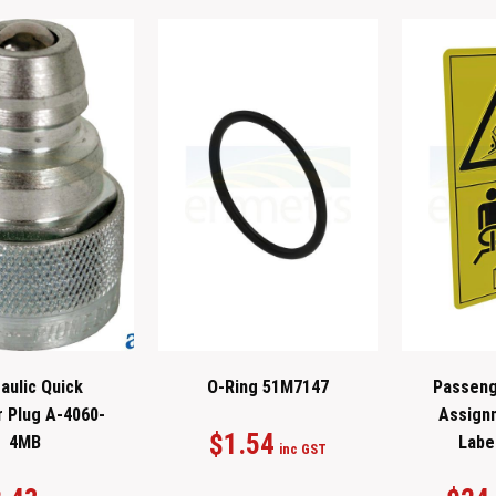
aulic Quick
O-Ring 51M7147
Passeng
r Plug A-4060-
Assign
$
1.54
4MB
Labe
inc GST