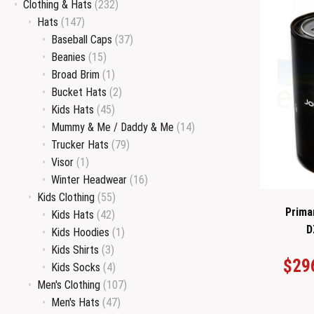
Clothing & Hats
(232)
Hats
(147)
Baseball Caps
(37)
Beanies
(15)
Broad Brim
(1)
Bucket Hats
(2)
Kids Hats
(45)
Mummy & Me / Daddy & Me
(14)
Trucker Hats
(79)
Visor
(1)
Winter Headwear
(16)
Kids Clothing
(55)
Primar
Kids Hats
(42)
D
Kids Hoodies
(1)
Kids Shirts
(3)
$
29
Kids Socks
(4)
Men's Clothing
(107)
Men's Hats
(47)