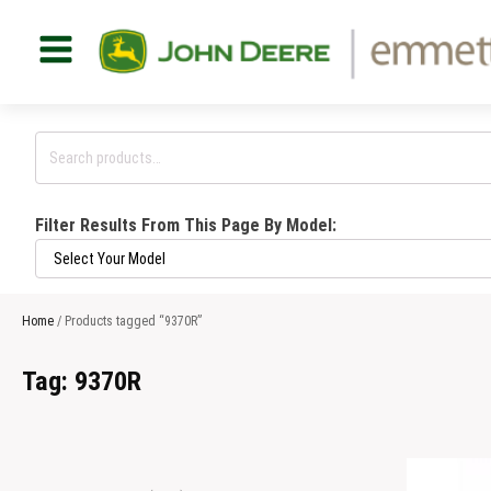
Search
for:
Filter Results From This Page By Model:
Home
/ Products tagged “9370R”
Tag:
9370R