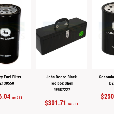
y Fuel Filter
John Deere Black
Secondar
Z130550
Toolbox Shell
DZ
RE587227
6.04
$
250
inc GST
$
301.71
inc GST