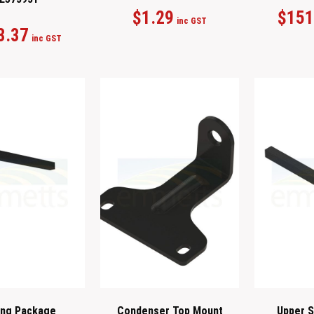
$
1.29
$
151
inc GST
3.37
inc GST
ing Package
Condenser Top Mount
Upper S