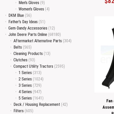
$
82
Men's Gloves
(9)
Women's Gloves
(4)
DKM Blue
(56)
Father's Day Ideas
(51)
Gem-Dandy Accessories
(12)
John Deere Parts Online
(68180)
Aftermarket Alternative Parts
(304)
Belts
(565)
Cleaning Products
(13)
Clutches
(93)
Compact Utility Tractors
(2595)
1 Series
(313)
2 Series
(1024)
3 Series
(729)
4 Series
(947)
5 Series
(1641)
Fan 
Deck / Housing Replacement
(42)
Assemb
Filters
(605)
R