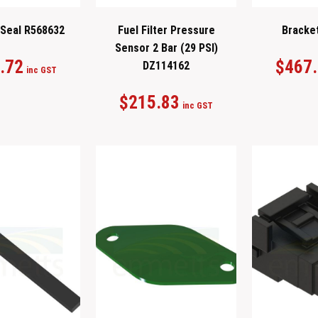
 Seal R568632
Fuel Filter Pressure
Bracke
Sensor 2 Bar (29 PSI)
.72
$
467
DZ114162
inc GST
$
215.83
inc GST