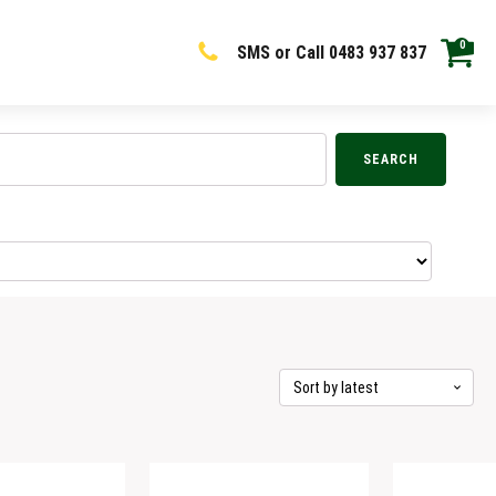
0
SMS or Call 0483 937 837
SEARCH