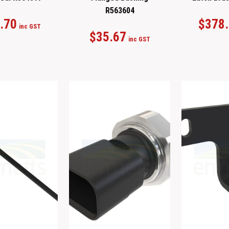
R563604
.70
$
378
inc GST
$
35.67
inc GST