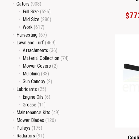
Gators
(908)
Full Size
(526)
$
77
Mid Size
(286)
Work
(617)
Harvesting
(67)
Lawn and Turf
(469)
Attachments
(36)
Material Collection
(74)
Mower Covers
(2)
Mulching
(33)
Sun Canopy
(2)
Lubricants
(25)
Engine Oils
(6)
Grease
(11)
Maintenance Kits
(49)
Mower Blades
(126)
Pulleys
(175)
Radiators
(91)
Cool