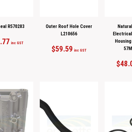
eal R570283
Outer Roof Hole Cover
Natural
L210656
Electrica
.77
Housing 
inc GST
$
59.59
57M
inc GST
$
48.