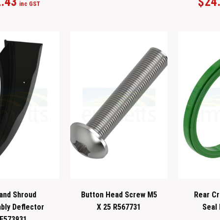
.43
$
24
inc GST
and Shroud
Button Head Screw M5
Rear Cr
ly Deflector
X 25 R567731
Seal
E573931