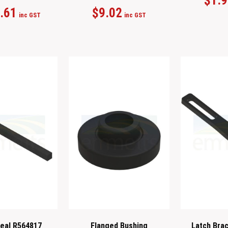
$
1.
.61
$
9.02
inc GST
inc GST
eal R564817
Flanged Bushing
Latch Bra