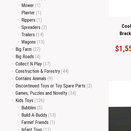
Mower
(1)
Planter
(1)
Rippers
(1)
Cool
Spreaders
(2)
Brack
Trailers
(14)
Wagons
(13)
$
1,5
Big Farm
(27)
Big Roads
(4)
Collect N Play
(17)
Construction & Forestry
(44)
Contains Animals
(9)
Discontinued Toys or Toy Spare Parts
(2)
Games, Puzzles and Novelty
(34)
Kids Toys
(126)
Bubbles
(5)
Build-A-Buddy
(13)
Farmin' Friends
(1)
Infant Toys
(11)