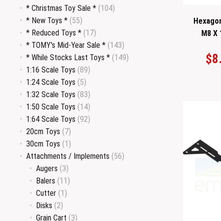
* Christmas Toy Sale *
(104)
* New Toys *
(55)
Hexagon
* Reduced Toys *
(17)
M8 X 
* TOMY's Mid-Year Sale *
(143)
$
8
* While Stocks Last Toys *
(149)
1:16 Scale Toys
(89)
1:24 Scale Toys
(5)
1:32 Scale Toys
(83)
1:50 Scale Toys
(14)
1:64 Scale Toys
(92)
20cm Toys
(7)
30cm Toys
(1)
Attachments / Implements
(56)
Augers
(3)
Balers
(11)
Cutter
(1)
Disks
(2)
Grain Cart
(3)