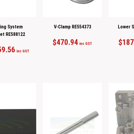
ing System
V-Clamp RE554373
Lower S
et RE588122
$
470.94
$
187
inc GST
59.56
inc GST