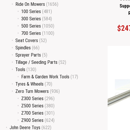
Ride On Mowers
(1656)
Supp
100 Series
(481)
300 Series
(584)
500 Series
(1050)
$
24
700 Series
(1100)
Seat Covers
(52)
Spindles
(66)
Sprayer Parts
(5)
Tillage / Seeding Parts
(52)
Tools
(130)
Farm & Garden Work Tools
(17)
Tyres & Wheels
(70)
Zero Turn Mowers
(936)
Z300 Series
(296)
Z500 Series
(380)
Z700 Series
(301)
Z900 Series
(624)
John Deere Toys
(622)