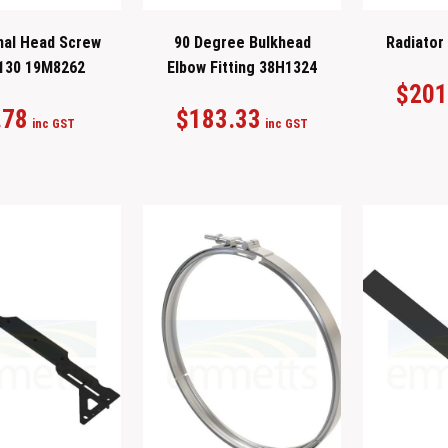
al Head Screw
90 Degree Bulkhead
Radiator
130 19M8262
Elbow Fitting 38H1324
$
201
.78
$
183.33
inc GST
inc GST